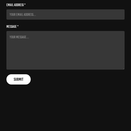
Email Address *
Message *
Submit