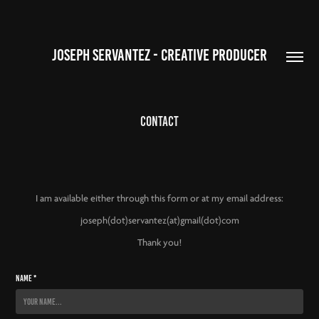
JOSEPH SERVANTEZ - CREATIVE PRODUCER
Contact
I am available either through this form or at my email address:
joseph(dot)servantez(at)gmail(dot)com
Thank
you!
Name *